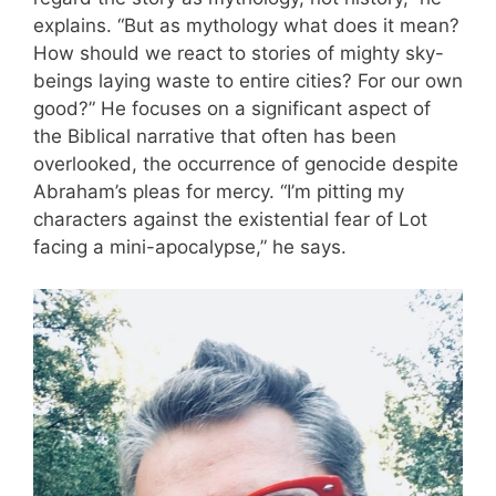
explains. “But as mythology what does it mean?
How should we react to stories of mighty sky-
beings laying waste to entire cities? For our own
good?” He focuses on a significant aspect of
the Biblical narrative that often has been
overlooked, the occurrence of genocide despite
Abraham’s pleas for mercy. “I’m pitting my
characters against the existential fear of Lot
facing a mini-apocalypse,” he says.