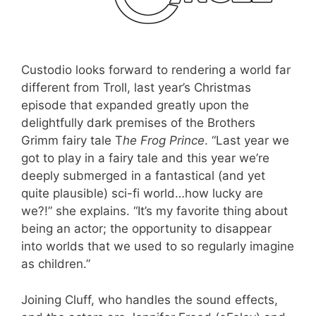
Custodio looks forward to rendering a world far
different from Troll, last year’s Christmas
episode that expanded greatly upon the
delightfully dark premises of the Brothers
Grimm fairy tale T
he Frog Prince
. “Last year we
got to play in a fairy tale and this year we’re
deeply submerged in a fantastical (and yet
quite plausible) sci-fi world…how lucky are
we?!” she explains. “It’s my favorite thing about
being an actor; the opportunity to disappear
into worlds that we used to so regularly imagine
as children.”
Joining Cluff, who handles the sound effects,