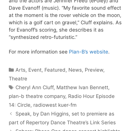
and the actors are Jennifer Freed (eFoley) and
Dave Evanoff (music). “My favorite sound effect
at the moment is the rover vehicle on the moon,
which is a golf cart on gravel,” Cluff explains. As
for Evanoff’s scoring, she describes it as
“synthesized retro-futuristic.”
For more information see
Plan-B’s website
.
Categories
Arts
,
Event
,
Featured
,
News
,
Preview
,
Theatre
Tags
Cheryl Ann Cluff
,
Matthew Ivan Bennett
,
plan-b theatre company
,
Radio Hour Episode
14: Circle
,
radiowest kuer-fm
Speak, by Dan Higgins, set to premiere as
part of Repertory Dance Theatre’s Link Series