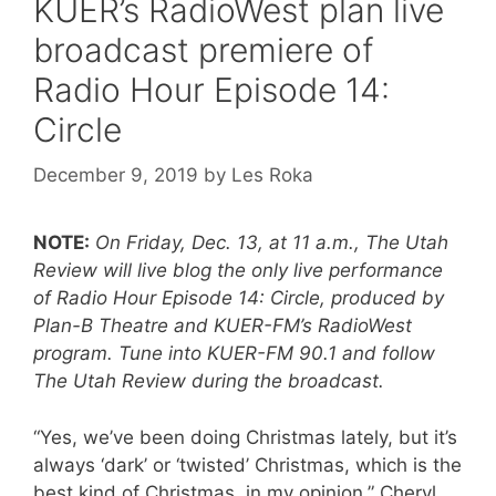
KUER’s RadioWest plan live
broadcast premiere of
Radio Hour Episode 14:
Circle
December 9, 2019
by
Les Roka
NOTE:
On Friday, Dec. 13, at 11 a.m., The Utah
Review will live blog the only live performance
of Radio Hour Episode 14: Circle, produced by
Plan-B Theatre and KUER-FM’s RadioWest
program. Tune into KUER-FM 90.1 and follow
The Utah Review during the broadcast.
“Yes, we’ve been doing Christmas lately, but it’s
always ‘dark’ or ‘twisted’ Christmas, which is the
best kind of Christmas, in my opinion,” Cheryl