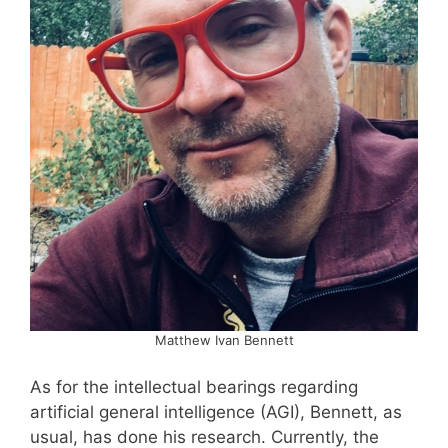
Matthew Ivan Bennett
As for the intellectual bearings regarding
artificial general intelligence (AGI), Bennett, as
usual, has done his research. Currently, the