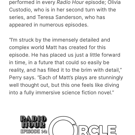
performed in every
Radio Hour
episode; Olivia
Custodio, who is in her second turn with the
series, and Teresa Sanderson, who has
appeared in numerous episodes.
“I’m struck by the immensely detailed and
complex world Matt has created for this
episode. He has placed us just a little forward
in time, in a future that could so easily be
reality, and has filled it to the brim with detail,”
Perry says. “Each of Matt’s plays are stunningly
well thought out, but this one feels like diving
into a fully immersive science fiction novel.”