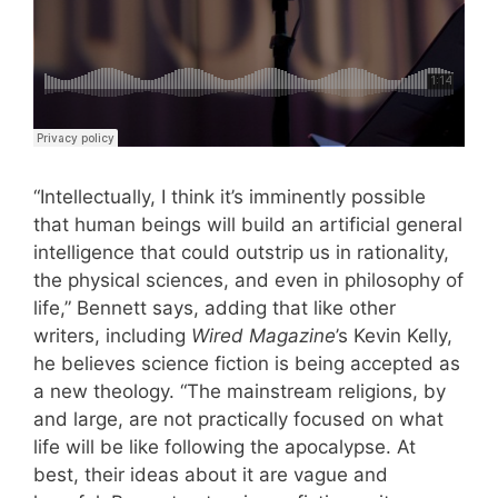
“Intellectually, I think it’s imminently possible
that human beings will build an artificial general
intelligence that could outstrip us in rationality,
the physical sciences, and even in philosophy of
life,” Bennett says, adding that like other
writers, including
Wired Magazine
’s Kevin Kelly,
he believes science fiction is being accepted as
a new theology. “The mainstream religions, by
and large, are not practically focused on what
life will be like following the apocalypse. At
best, their ideas about it are vague and