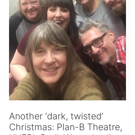
Another ‘dark, twisted’
Christmas: Plan-B Theatre,