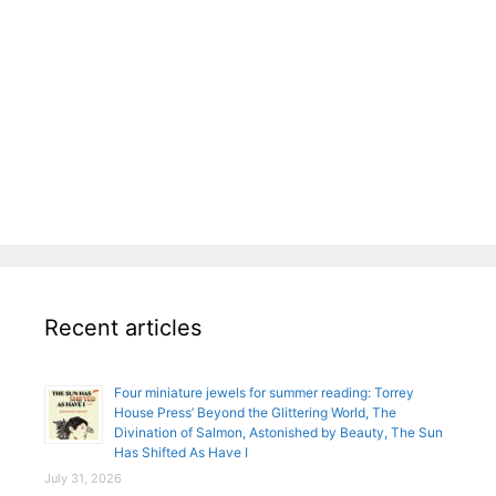
Recent articles
Four miniature jewels for summer reading: Torrey
House Press’ Beyond the Glittering World, The
Divination of Salmon, Astonished by Beauty, The Sun
Has Shifted As Have I
July 31, 2026