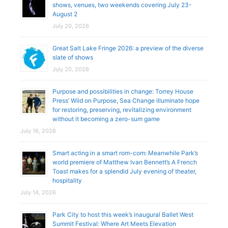
shows, venues, two weekends covering July 23-
August 2
July 20, 2026
Great Salt Lake Fringe 2026: a preview of the diverse
slate of shows
July 20, 2026
Purpose and possibilities in change: Torrey House
Press’ Wild on Purpose, Sea Change illuminate hope
for restoring, preserving, revitalizing environment
without it becoming a zero-sum game
July 16, 2026
Smart acting in a smart rom-com: Meanwhile Park’s
world premiere of Matthew Ivan Bennett’s A French
Toast makes for a splendid July evening of theater,
hospitality
July 14, 2026
Park City to host this week’s inaugural Ballet West
Summit Festival: Where Art Meets Elevation