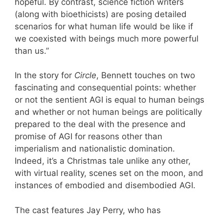
hopeful. By contrast, science fiction writers
(along with bioethicists) are posing detailed
scenarios for what human life would be like if
we coexisted with beings much more powerful
than us.”
In the story for
Circle
, Bennett touches on two
fascinating and consequential points: whether
or not the sentient AGI is equal to human beings
and whether or not human beings are politically
prepared to the deal with the presence and
promise of AGI for reasons other than
imperialism and nationalistic domination.
Indeed, it’s a Christmas tale unlike any other,
with virtual reality, scenes set on the moon, and
instances of embodied and disembodied AGI.
The cast features Jay Perry, who has