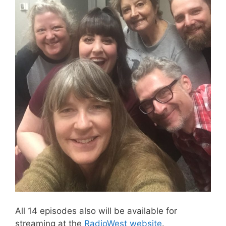
All 14 episodes also will be available for
streaming at the
RadioWest website
.