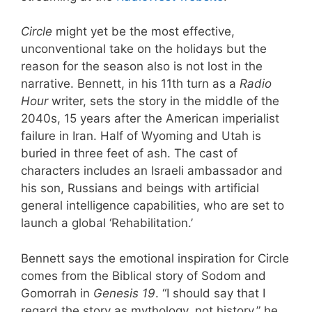
Circle
might yet be the most effective,
unconventional take on the holidays but the
reason for the season also is not lost in the
narrative. Bennett, in his 11th turn as a
Radio
Hour
writer, sets the story in the middle of the
2040s, 15 years after the American imperialist
failure in Iran. Half of Wyoming and Utah is
buried in three feet of ash. The cast of
characters includes an Israeli ambassador and
his son, Russians and beings with artificial
general intelligence capabilities, who are set to
launch a global ‘Rehabilitation.’
Bennett says the emotional inspiration for Circle
comes from the Biblical story of Sodom and
Gomorrah in
Genesis 19
. “I should say that I
regard the story as mythology, not history,” he