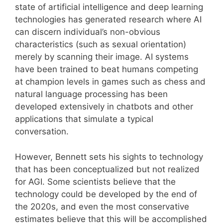
state of artificial intelligence and deep learning
technologies has generated research where AI
can discern individual’s non-obvious
characteristics (such as sexual orientation)
merely by scanning their image. AI systems
have been trained to beat humans competing
at champion levels in games such as chess and
natural language processing has been
developed extensively in chatbots and other
applications that simulate a typical
conversation.
However, Bennett sets his sights to technology
that has been conceptualized but not realized
for AGI. Some scientists believe that the
technology could be developed by the end of
the 2020s, and even the most conservative
estimates believe that this will be accomplished