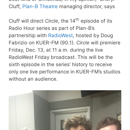
Cluff,
Plan-B Theatre
managing director, says
th
Cluff will direct
Circle
, the 14
episode of its
Radio Hour series as part of Plan-B’s
partnership with
RadioWest
, hosted by Doug
Fabrizio on KUER-FM (90.1).
Circle
will premiere
Friday, Dec. 13, at 11 a.m. during the live
RadioWest Friday broadcast. This will be the
sixth episode in the series’ history to receive
only one live performance in KUER-FM’s studios
without an audience.