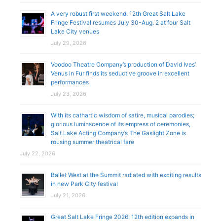
A very robust first weekend: 12th Great Salt Lake
Fringe Festival resumes July 30-Aug. 2 at four Salt
Lake City venues
July 29, 2026
Voodoo Theatre Company’s production of David Ives’
Venus in Fur finds its seductive groove in excellent
performances
July 23, 2026
With its cathartic wisdom of satire, musical parodies;
glorious luminscence of its empress of ceremonies,
Salt Lake Acting Company’s The Gaslight Zone is
rousing summer theatrical fare
July 22, 2026
Ballet West at the Summit radiated with exciting results
in new Park City festival
July 21, 2026
Great Salt Lake Fringe 2026: 12th edition expands in