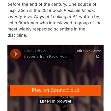
before the end of the century. One source of
inspiration is the 2019 book
Possible Minds:
Twenty-Five Ways of Looking at AI
, written by
John Brockman who interviewed a group of the
most widely respected scientists in the
discipline.