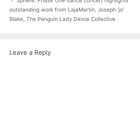
Sphere: Phase One dance concert highlights
outstanding work from LajaMartin, Joseph ‘jo’
Blake, The Penguin Lady Dance Collective
Leave a Reply