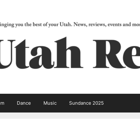
lm
Dance
Music
Sundance 2025