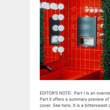
EDITOR’S NOTE: Part I is an overvie
Part II offers a summary preview o
cover. See here. It is a bittersweet