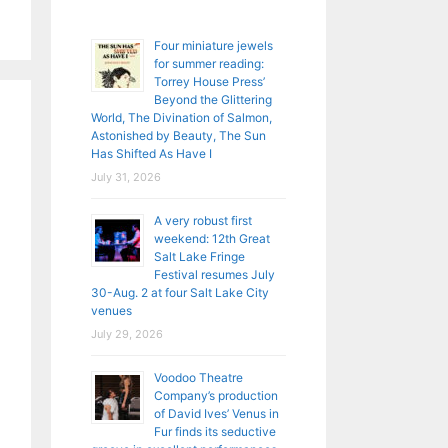
Four miniature jewels
for summer reading:
Torrey House Press’
Beyond the Glittering
World, The Divination of Salmon,
Astonished by Beauty, The Sun
Has Shifted As Have I
July 31, 2026
A very robust first
weekend: 12th Great
Salt Lake Fringe
Festival resumes July
30-Aug. 2 at four Salt Lake City
venues
July 29, 2026
Voodoo Theatre
Company’s production
of David Ives’ Venus in
Fur finds its seductive