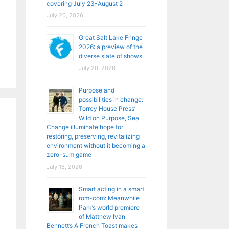
covering July 23-August 2
July 20, 2026
Great Salt Lake Fringe
2026: a preview of the
diverse slate of shows
July 20, 2026
Purpose and
possibilities in change:
Torrey House Press’
Wild on Purpose, Sea
Change illuminate hope for
restoring, preserving, revitalizing
environment without it becoming a
zero-sum game
July 16, 2026
Smart acting in a smart
rom-com: Meanwhile
Park’s world premiere
of Matthew Ivan
Bennett’s A French Toast makes