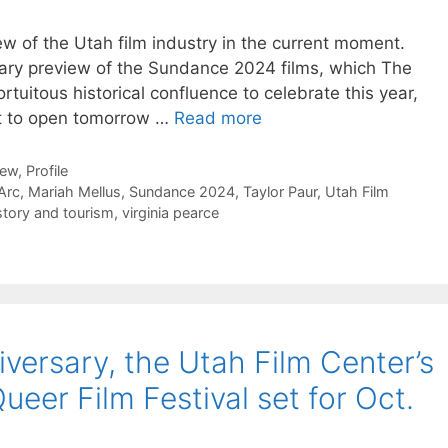
w of the Utah film industry in the current moment.
mmary preview of the Sundance 2024 films, which The
ortuitous historical confluence to celebrate this year,
et to open tomorrow …
Read more
iew
,
Profile
Arc
,
Mariah Mellus
,
Sundance 2024
,
Taylor Paur
,
Utah Film
story and tourism
,
virginia pearce
iversary, the Utah Film Center’s
er Film Festival set for Oct.