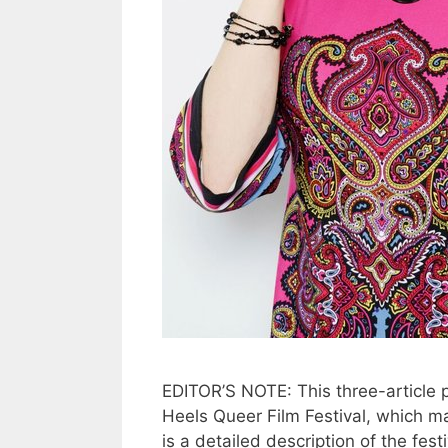
EDITOR’S NOTE: This three-article 
Heels Queer Film Festival, which ma
is a detailed description of the fest