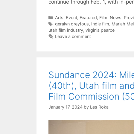
continue through Feb. 1, with in-p
Categories
Arts
,
Event
,
Featured
,
Film
,
News
,
Prev
Tags
geralyn dreyfous
,
Indie film
,
Mariah Mel
utah film industry
,
virginia pearce
Leave a comment
Sundance 2024: Miles
(40th), Utah film and
Film Commission (50
January 17, 2024
by
Les Roka