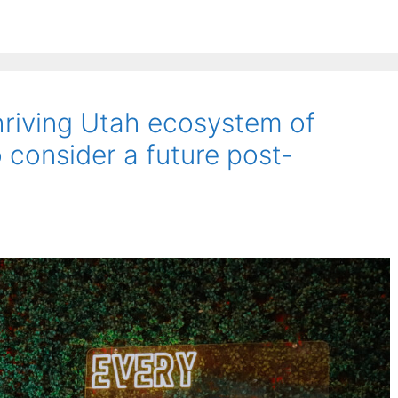
riving Utah ecosystem of
 consider a future post-