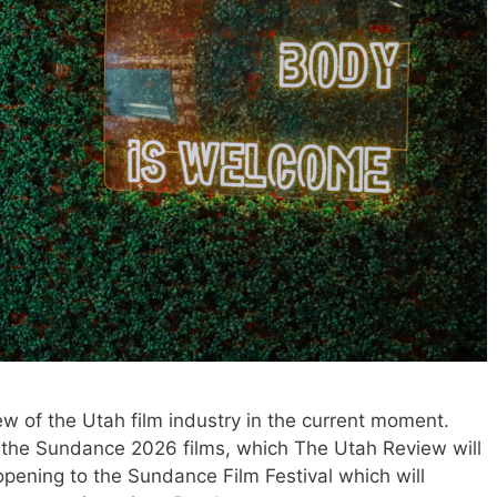
w of the Utah film industry in the current moment.
f the Sundance 2026 films, which The Utah Review will
 opening to the Sundance Film Festival which will