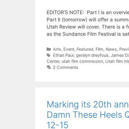
EDITOR’S NOTE: Part I is an overvie
Part II (tomorrow) will offer a su
Utah Review will cover. There is a f
as the Sundance Film Festival is s
Categories
Arts
,
Event
,
Featured
,
Film
,
News
,
Prev
Tags
Ethan Paur
,
geralyn dreyfous
,
James D’
Center
,
utah film commission
,
Utah film hi
2 Comments
Marking its 20th ann
Damn These Heels Que
12-15