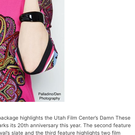
package highlights the Utah Film Center’s Damn These
rks its 20th anniversary this year. The second feature
ival’s slate and the third feature highlights two film