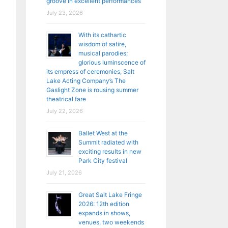
groove in excellent performances
July 23, 2026
With its cathartic
wisdom of satire,
musical parodies;
glorious luminscence of
its empress of ceremonies, Salt
Lake Acting Company’s The
Gaslight Zone is rousing summer
theatrical fare
July 22, 2026
Ballet West at the
Summit radiated with
exciting results in new
Park City festival
July 21, 2026
Great Salt Lake Fringe
2026: 12th edition
expands in shows,
venues, two weekends