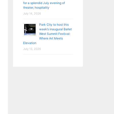
for a splendid July evening of
theater, hospitality
July 14, 2026
Park City to host this
week’s inaugural Ballet
West Summit Festival:
Where Art Meets
Elevation
July 13, 2026