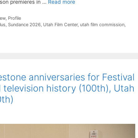
erson premieres in …
Read more
iew
,
Profile
lus
,
Sundance 2026
,
Utah Film Center
,
utah film commission
,
tone anniversaries for Festival
 television history (100th), Utah
th)