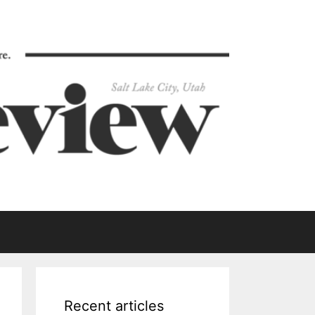
Recent articles