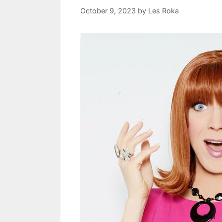
October 9, 2023
by
Les Roka