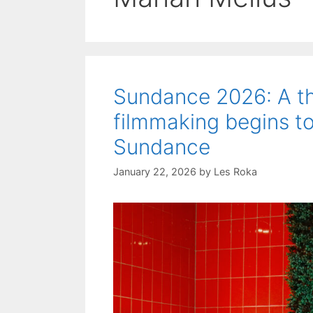
Sundance 2026: A th
filmmaking begins to
Sundance
January 22, 2026
by
Les Roka