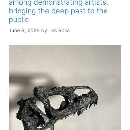
among demonstrating artists,
bringing the deep past to the
public
June 9, 2026
by
Les Roka