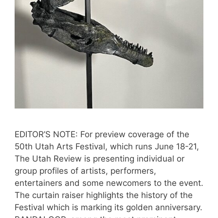
EDITOR’S NOTE: For preview coverage of the
50th Utah Arts Festival, which runs June 18-21,
The Utah Review is presenting individual or
group profiles of artists, performers,
entertainers and some newcomers to the event.
The curtain raiser highlights the history of the
Festival which is marking its golden anniversary.