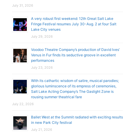
July 31, 2026
A very robust first weekend: 12th Great Salt Lake
Fringe Festival resumes July 30-Aug. 2 at four Salt
Lake City venues
July 29, 2026
Voodoo Theatre Company’s production of David Ives’
Venus in Fur finds its seductive groove in excellent
performances
July 23, 2026
With its cathartic wisdom of satire, musical parodies;
glorious luminscence of its empress of ceremonies,
Salt Lake Acting Company’s The Gaslight Zone is
rousing summer theatrical fare
July 22, 2026
Ballet West at the Summit radiated with exciting results
in new Park City festival
July 21, 2026