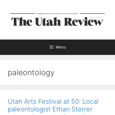
Skip
to
content
Menu
paleontology
Utah Arts Festival at 50: Local
paleontologist Ethan Storrer