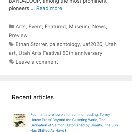
BANDALOOP, among the most prominent
pioneers …
Read more
Categories
Arts
,
Event
,
Featured
,
Museum
,
News
,
Preview
Tags
Ethan Storrer
,
paleontology
,
uaf2026
,
Utah
art
,
Utah Arts Festival 50th anniversary
Leave a comment
Recent articles
Four miniature jewels for summer reading: Torrey
House Press’ Beyond the Glittering World, The
Divination of Salmon, Astonished by Beauty, The Sun
Has Shifted As Have I