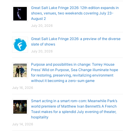
Great Salt Lake Fringe 2026: 12th edition expands in
shows, venues, two weekends covering July 23-
August 2
July 20, 2026
Great Salt Lake Fringe 2026: a preview of the diverse
slate of shows
July 20, 2026
Purpose and possibilities in change: Torrey House
Press’ Wild on Purpose, Sea Change illuminate hope
for restoring, preserving, revitalizing environment
without it becoming a zero-sum game
July 16, 2026
Smart acting in a smart rom-com: Meanwhile Park’s
world premiere of Matthew Ivan Bennett’s A French
Toast makes for a splendid July evening of theater,
hospitality
July 14, 2026