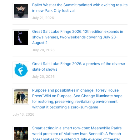
Ballet West at the Summit radiated with exciting results
in new Park City festival
July 21, 2026
Great Salt Lake Fringe 2026: 12th edition expands in
shows, venues, two weekends covering July 23-
August 2
July 20, 2026
Great Salt Lake Fringe 2026: a preview of the diverse
slate of shows
July 20, 2026
Purpose and possibilities in change: Torrey House
Press’ Wild on Purpose, Sea Change illuminate hope
for restoring, preserving, revitalizing environment
without it becoming a zero-sum game
July 16, 2026
Smart acting in a smart rom-com: Meanwhile Park’s
world premiere of Matthew Ivan Bennett’s A French
Toast makes for a splendid July evening of theater,