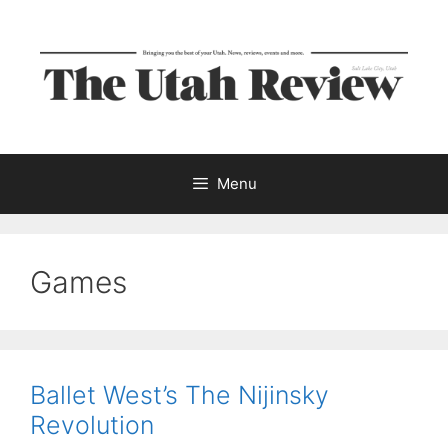
Skip
to
content
Menu
Games
Ballet West’s The Nijinsky
Revolution