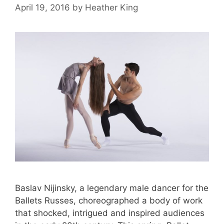
April 19, 2016
by
Heather King
Baslav Nijinsky, a legendary male dancer for the
Ballets Russes, choreographed a body of work
that shocked, intrigued and inspired audiences