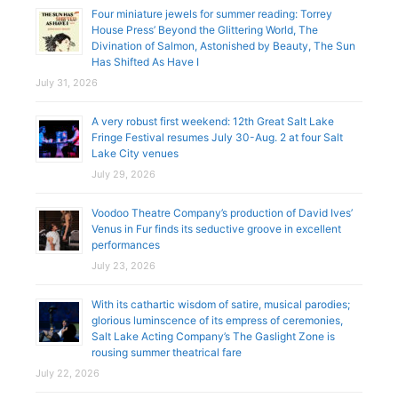
Four miniature jewels for summer reading: Torrey
House Press’ Beyond the Glittering World, The
Divination of Salmon, Astonished by Beauty, The Sun
Has Shifted As Have I
July 31, 2026
A very robust first weekend: 12th Great Salt Lake
Fringe Festival resumes July 30-Aug. 2 at four Salt
Lake City venues
July 29, 2026
Voodoo Theatre Company’s production of David Ives’
Venus in Fur finds its seductive groove in excellent
performances
July 23, 2026
With its cathartic wisdom of satire, musical parodies;
glorious luminscence of its empress of ceremonies,
Salt Lake Acting Company’s The Gaslight Zone is
rousing summer theatrical fare
July 22, 2026