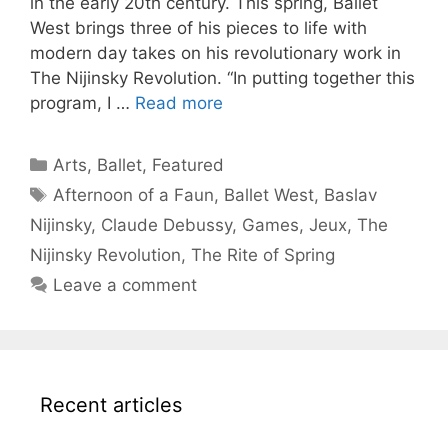
in the early 20th century. This spring, Ballet
West brings three of his pieces to life with
modern day takes on his revolutionary work in
The Nijinsky Revolution. “In putting together this
program, I …
Read more
Categories
Arts
,
Ballet
,
Featured
Tags
Afternoon of a Faun
,
Ballet West
,
Baslav
Nijinsky
,
Claude Debussy
,
Games
,
Jeux
,
The
Nijinsky Revolution
,
The Rite of Spring
Leave a comment
Recent articles